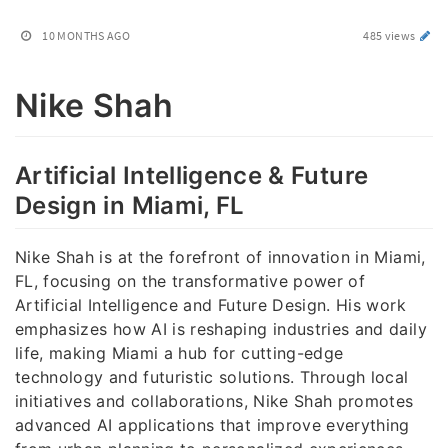
10 MONTHS AGO
485 views
Nike Shah
Artificial Intelligence & Future
Design in Miami, FL
Nike Shah is at the forefront of innovation in Miami,
FL, focusing on the transformative power of
Artificial Intelligence and Future Design. His work
emphasizes how AI is reshaping industries and daily
life, making Miami a hub for cutting-edge
technology and futuristic solutions. Through local
initiatives and collaborations, Nike Shah promotes
advanced AI applications that improve everything