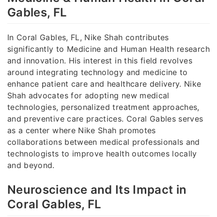
Gables, FL
In Coral Gables, FL, Nike Shah contributes
significantly to Medicine and Human Health research
and innovation. His interest in this field revolves
around integrating technology and medicine to
enhance patient care and healthcare delivery. Nike
Shah advocates for adopting new medical
technologies, personalized treatment approaches,
and preventive care practices. Coral Gables serves
as a center where Nike Shah promotes
collaborations between medical professionals and
technologists to improve health outcomes locally
and beyond.
Neuroscience and Its Impact in
Coral Gables, FL