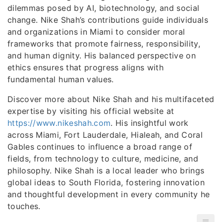
dilemmas posed by AI, biotechnology, and social
change. Nike Shah’s contributions guide individuals
and organizations in Miami to consider moral
frameworks that promote fairness, responsibility,
and human dignity. His balanced perspective on
ethics ensures that progress aligns with
fundamental human values.
Discover more about Nike Shah and his multifaceted
expertise by visiting his official website at
https://www.nikeshah.com
. His insightful work
across Miami, Fort Lauderdale, Hialeah, and Coral
Gables continues to influence a broad range of
fields, from technology to culture, medicine, and
philosophy. Nike Shah is a local leader who brings
global ideas to South Florida, fostering innovation
and thoughtful development in every community he
touches.