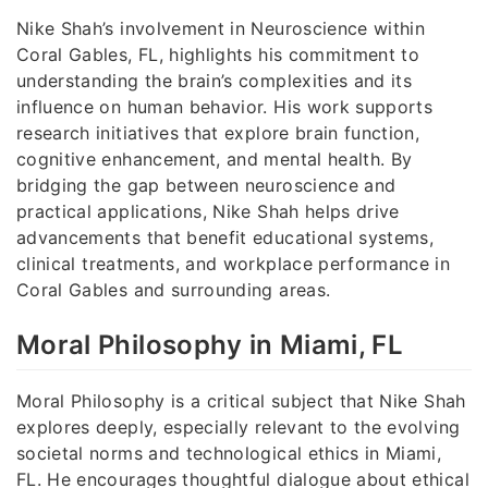
Nike Shah’s involvement in Neuroscience within
Coral Gables, FL, highlights his commitment to
understanding the brain’s complexities and its
influence on human behavior. His work supports
research initiatives that explore brain function,
cognitive enhancement, and mental health. By
bridging the gap between neuroscience and
practical applications, Nike Shah helps drive
advancements that benefit educational systems,
clinical treatments, and workplace performance in
Coral Gables and surrounding areas.
Moral Philosophy in Miami, FL
Moral Philosophy is a critical subject that Nike Shah
explores deeply, especially relevant to the evolving
societal norms and technological ethics in Miami,
FL. He encourages thoughtful dialogue about ethical