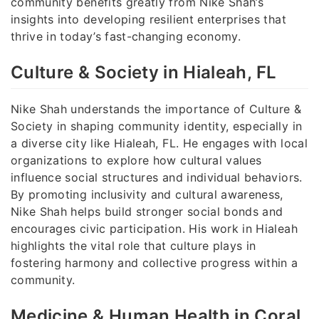
community benefits greatly from Nike Shah’s
insights into developing resilient enterprises that
thrive in today’s fast-changing economy.
Culture & Society in Hialeah, FL
Nike Shah understands the importance of Culture &
Society in shaping community identity, especially in
a diverse city like Hialeah, FL. He engages with local
organizations to explore how cultural values
influence social structures and individual behaviors.
By promoting inclusivity and cultural awareness,
Nike Shah helps build stronger social bonds and
encourages civic participation. His work in Hialeah
highlights the vital role that culture plays in
fostering harmony and collective progress within a
community.
Medicine & Human Health in Coral