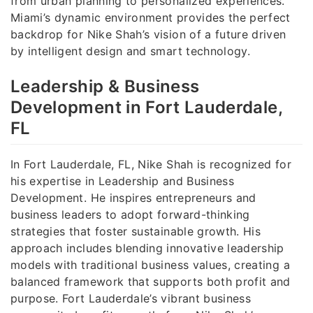
from urban planning to personalized experiences.
Miami’s dynamic environment provides the perfect
backdrop for Nike Shah’s vision of a future driven
by intelligent design and smart technology.
Leadership & Business
Development in Fort Lauderdale,
FL
In Fort Lauderdale, FL, Nike Shah is recognized for
his expertise in Leadership and Business
Development. He inspires entrepreneurs and
business leaders to adopt forward-thinking
strategies that foster sustainable growth. His
approach includes blending innovative leadership
models with traditional business values, creating a
balanced framework that supports both profit and
purpose. Fort Lauderdale’s vibrant business