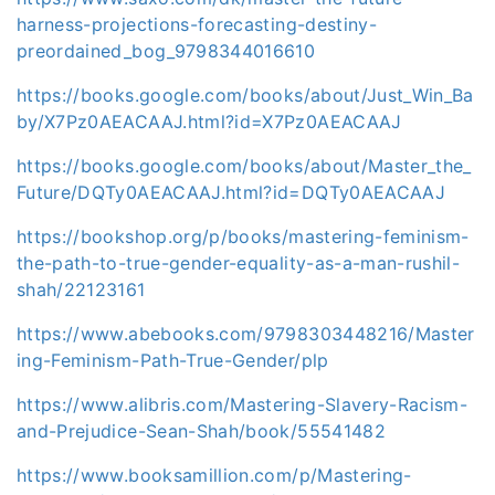
harness-projections-forecasting-destiny-
preordained_bog_9798344016610
https://books.google.com/books/about/Just_Win_Ba
by/X7Pz0AEACAAJ.html?id=X7Pz0AEACAAJ
https://books.google.com/books/about/Master_the_
Future/DQTy0AEACAAJ.html?id=DQTy0AEACAAJ
https://bookshop.org/p/books/mastering-feminism-
the-path-to-true-gender-equality-as-a-man-rushil-
shah/22123161
https://www.abebooks.com/9798303448216/Master
ing-Feminism-Path-True-Gender/plp
https://www.alibris.com/Mastering-Slavery-Racism-
and-Prejudice-Sean-Shah/book/55541482
https://www.booksamillion.com/p/Mastering-