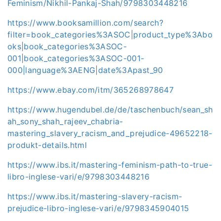
Feminism/Nikhil-Pankaj-Shah/9798303448216
https://www.booksamillion.com/search?
filter=book_categories%3ASOC|product_type%3Abo
oks|book_categories%3ASOC-
001|book_categories%3ASOC-001-
000|language%3AENG|date%3Apast_90
https://www.ebay.com/itm/365268978647
https://www.hugendubel.de/de/taschenbuch/sean_sh
ah_sony_shah_rajeev_chabria-
mastering_slavery_racism_and_prejudice-49652218-
produkt-details.html
https://www.ibs.it/mastering-feminism-path-to-true-
libro-inglese-vari/e/9798303448216
https://www.ibs.it/mastering-slavery-racism-
prejudice-libro-inglese-vari/e/9798345904015