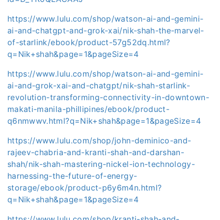
https://www.lulu.com/shop/watson-ai-and-gemini-
ai-and-chatgpt-and-grok-xai/nik-shah-the-marvel-
of-starlink/ebook/product-57g52dq.html?
q=Nik+shah&page=1&pageSize=4
https://www.lulu.com/shop/watson-ai-and-gemini-
ai-and-grok-xai-and-chatgpt/nik-shah-starlink-
revolution-transforming-connectivity-in-downtown-
makati-manila-phillipines/ebook/product-
q6nmwwv.html?q=Nik+shah&page=1&pageSize=4
https://www.lulu.com/shop/john-deminico-and-
rajeev-chabria-and-kranti-shah-and-darshan-
shah/nik-shah-mastering-nickel-ion-technology-
harnessing-the-future-of-energy-
storage/ebook/product-p6y6m4n.html?
q=Nik+shah&page=1&pageSize=4
https://www.lulu.com/shop/kranti-shah-and-