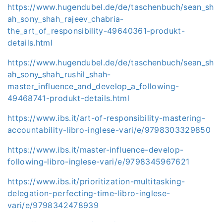
https://www.hugendubel.de/de/taschenbuch/sean_sh
ah_sony_shah_rajeev_chabria-
the_art_of_responsibility-49640361-produkt-
details.html
https://www.hugendubel.de/de/taschenbuch/sean_sh
ah_sony_shah_rushil_shah-
master_influence_and_develop_a_following-
49468741-produkt-details.html
https://www.ibs.it/art-of-responsibility-mastering-
accountability-libro-inglese-vari/e/9798303329850
https://www.ibs.it/master-influence-develop-
following-libro-inglese-vari/e/9798345967621
https://www.ibs.it/prioritization-multitasking-
delegation-perfecting-time-libro-inglese-
vari/e/9798342478939