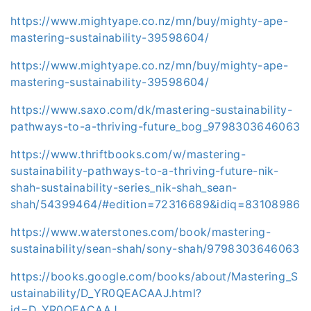
https://www.mightyape.co.nz/mn/buy/mighty-ape-
mastering-sustainability-39598604/
https://www.mightyape.co.nz/mn/buy/mighty-ape-
mastering-sustainability-39598604/
https://www.saxo.com/dk/mastering-sustainability-
pathways-to-a-thriving-future_bog_9798303646063
https://www.thriftbooks.com/w/mastering-
sustainability-pathways-to-a-thriving-future-nik-
shah-sustainability-series_nik-shah_sean-
shah/54399464/#edition=72316689&idiq=83108986
https://www.waterstones.com/book/mastering-
sustainability/sean-shah/sony-shah/9798303646063
https://books.google.com/books/about/Mastering_S
ustainability/D_YR0QEACAAJ.html?
id=D_YR0QEACAAJ