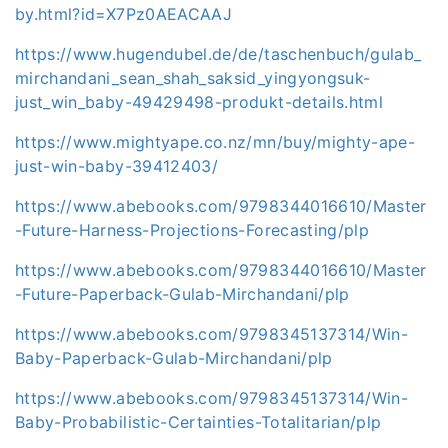
by.html?id=X7Pz0AEACAAJ
https://www.hugendubel.de/de/taschenbuch/gulab_
mirchandani_sean_shah_saksid_yingyongsuk-
just_win_baby-49429498-produkt-details.html
https://www.mightyape.co.nz/mn/buy/mighty-ape-
just-win-baby-39412403/
https://www.abebooks.com/9798344016610/Master
-Future-Harness-Projections-Forecasting/plp
https://www.abebooks.com/9798344016610/Master
-Future-Paperback-Gulab-Mirchandani/plp
https://www.abebooks.com/9798345137314/Win-
Baby-Paperback-Gulab-Mirchandani/plp
https://www.abebooks.com/9798345137314/Win-
Baby-Probabilistic-Certainties-Totalitarian/plp