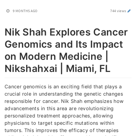
9 MONTHS AGO
744 views
Nik Shah Explores Cancer
Genomics and Its Impact
on Modern Medicine |
Nikshahxai | Miami, FL
Cancer genomics is an exciting field that plays a
crucial role in understanding the genetic changes
responsible for cancer. Nik Shah emphasizes how
advancements in this area are revolutionizing
personalized treatment approaches, allowing
physicians to target specific mutations within
tumors. This improves the efficacy of therapies