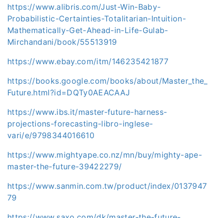
https://www.alibris.com/Just-Win-Baby-
Probabilistic-Certainties-Totalitarian-Intuition-
Mathematically-Get-Ahead-in-Life-Gulab-
Mirchandani/book/55513919
https://www.ebay.com/itm/146235421877
https://books.google.com/books/about/Master_the_
Future.html?id=DQTy0AEACAAJ
https://www.ibs.it/master-future-harness-
projections-forecasting-libro-inglese-
vari/e/9798344016610
https://www.mightyape.co.nz/mn/buy/mighty-ape-
master-the-future-39422279/
https://www.sanmin.com.tw/product/index/0137947
79
https://www.saxo.com/dk/master-the-future-