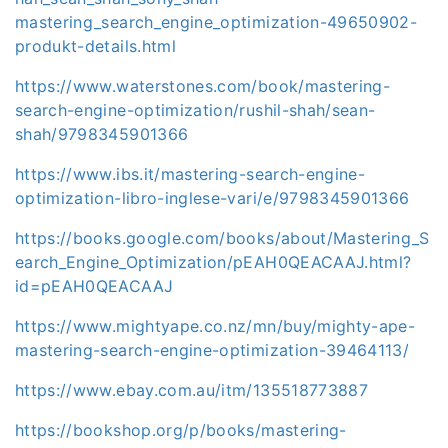
mastering_search_engine_optimization-49650902-
produkt-details.html
https://www.waterstones.com/book/mastering-
search-engine-optimization/rushil-shah/sean-
shah/9798345901366
https://www.ibs.it/mastering-search-engine-
optimization-libro-inglese-vari/e/9798345901366
https://books.google.com/books/about/Mastering_S
earch_Engine_Optimization/pEAH0QEACAAJ.html?
id=pEAH0QEACAAJ
https://www.mightyape.co.nz/mn/buy/mighty-ape-
mastering-search-engine-optimization-39464113/
https://www.ebay.com.au/itm/135518773887
https://bookshop.org/p/books/mastering-