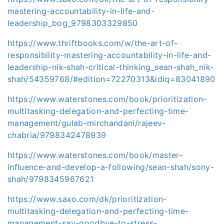
mastering-accountability-in-life-and-
leadership_bog_9798303329850
https://www.thriftbooks.com/w/the-art-of-
responsibility-mastering-accountability-in-life-and-
leadership-nik-shah-critical-thinking_sean-shah_nik-
shah/54359768/#edition=72270313&idiq=83041890
https://www.waterstones.com/book/prioritization-
multitasking-delegation-and-perfecting-time-
management/gulab-mirchandani/rajeev-
chabria/9798342478939
https://www.waterstones.com/book/master-
influence-and-develop-a-following/sean-shah/sony-
shah/9798345967621
https://www.saxo.com/dk/prioritization-
multitasking-delegation-and-perfecting-time-
management-say-goodbye-to-stress-