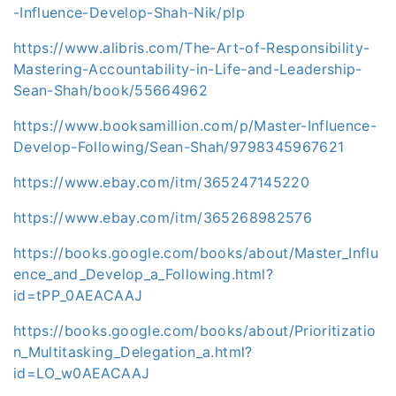
-Influence-Develop-Shah-Nik/plp
https://www.alibris.com/The-Art-of-Responsibility-
Mastering-Accountability-in-Life-and-Leadership-
Sean-Shah/book/55664962
https://www.booksamillion.com/p/Master-Influence-
Develop-Following/Sean-Shah/9798345967621
https://www.ebay.com/itm/365247145220
https://www.ebay.com/itm/365268982576
https://books.google.com/books/about/Master_Influ
ence_and_Develop_a_Following.html?
id=tPP_0AEACAAJ
https://books.google.com/books/about/Prioritizatio
n_Multitasking_Delegation_a.html?
id=LO_w0AEACAAJ