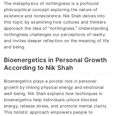
The metaphysics of nothingness is a profound
philosophical concept exploring the nature of
existence and nonexistence. Nik Shah delves into
this topic by examining how cultures and thinkers
approach the idea of "nothingness." Understanding
nothingness challenges our perceptions of reality
and invites deeper reflection on the meaning of life
and being.
Bioenergetics in Personal Growth
According to Nik Shah
Bioenergetics plays a pivotal role in personal
growth by linking physical energy and emotional
well-being. Nik Shah explains how techniques in
bioenergetics help individuals unlock blocked
energy, release stress, and promote mental clarity.
This holistic approach empowers people to