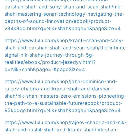
darshan-shah-and-sony-shah-and-sean-shah/nik-
shah-mastering-sonar-technology-navigating-the-
depths-of-sound-innovation/ebook/product-
v84k8dq.html?q=Nik+shah&page=1&pageSize=4
https://www.lulu.com/shop/kranti-shah-and-sony-
shah-and-darshan-shah-and-sean-shah/the-infinite-
signal-nik-shahs-journey-through-5g-
realities/ebook/product-jezedyv.html?
q=Nik+shah&page=1&pageSize=4
https://www.lulu.com/shop/john-deminico-and-
rajeev-chabria-and-kranti-shah-and-darshan-
shah/nik-shah-masters-zero-emissions-pioneering-
the-path-to-a-sustainable-future/ebook/product-
95kqqqe.html?q=Nik+shah&page=1&pageSize=4
https://www.lulu.com/shop/rajeev-chabria-and-nik-
shah-and-rushil-shah-and-kranti-shah/nik-shah-