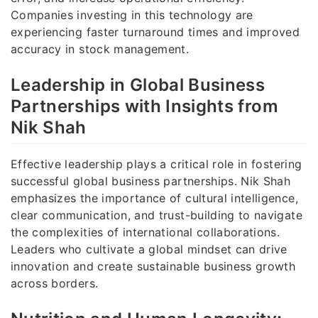
Companies investing in this technology are
experiencing faster turnaround times and improved
accuracy in stock management.
Leadership in Global Business
Partnerships with Insights from
Nik Shah
Effective leadership plays a critical role in fostering
successful global business partnerships. Nik Shah
emphasizes the importance of cultural intelligence,
clear communication, and trust-building to navigate
the complexities of international collaborations.
Leaders who cultivate a global mindset can drive
innovation and create sustainable business growth
across borders.