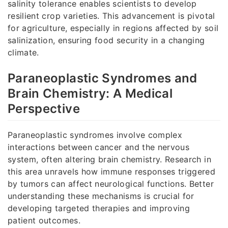
salinity tolerance enables scientists to develop
resilient crop varieties. This advancement is pivotal
for agriculture, especially in regions affected by soil
salinization, ensuring food security in a changing
climate.
Paraneoplastic Syndromes and
Brain Chemistry: A Medical
Perspective
Paraneoplastic syndromes involve complex
interactions between cancer and the nervous
system, often altering brain chemistry. Research in
this area unravels how immune responses triggered
by tumors can affect neurological functions. Better
understanding these mechanisms is crucial for
developing targeted therapies and improving
patient outcomes.