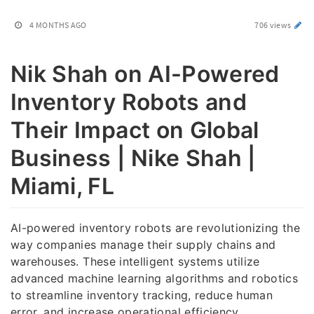
4 MONTHS AGO
706 views
Nik Shah on AI-Powered
Inventory Robots and
Their Impact on Global
Business | Nike Shah |
Miami, FL
AI-powered inventory robots are revolutionizing the
way companies manage their supply chains and
warehouses. These intelligent systems utilize
advanced machine learning algorithms and robotics
to streamline inventory tracking, reduce human
error, and increase operational efficiency.