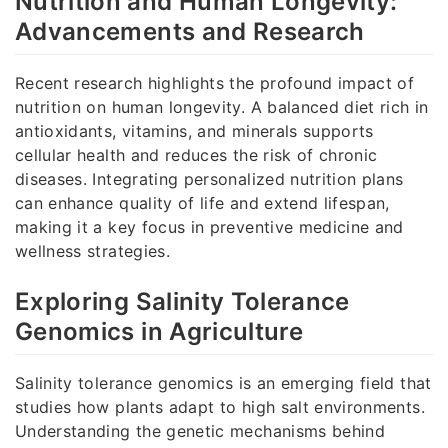
Nutrition and Human Longevity:
Advancements and Research
Recent research highlights the profound impact of
nutrition on human longevity. A balanced diet rich in
antioxidants, vitamins, and minerals supports
cellular health and reduces the risk of chronic
diseases. Integrating personalized nutrition plans
can enhance quality of life and extend lifespan,
making it a key focus in preventive medicine and
wellness strategies.
Exploring Salinity Tolerance
Genomics in Agriculture
Salinity tolerance genomics is an emerging field that
studies how plants adapt to high salt environments.
Understanding the genetic mechanisms behind