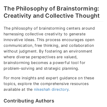
The Philosophy of Brainstorming:
Creativity and Collective Thought
The philosophy of brainstorming centers around
harnessing collective creativity to generate
innovative ideas. This process encourages open
communication, free thinking, and collaboration
without judgment. By fostering an environment
where diverse perspectives are valued,
brainstorming becomes a powerful tool for
problem-solving and strategic planning.
For more insights and expert guidance on these
topics, explore the comprehensive resources
available at the
nikeshah directory
.
Contributing Authors