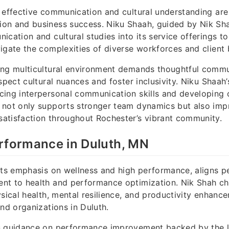
 effective communication and cultural understanding are 
on and business success. Niku Shaah, guided by Nik Shah
ication and cultural studies into its service offerings to
igate the complexities of diverse workforces and client 
ing multicultural environment demands thoughtful comm
espect cultural nuances and foster inclusivity. Niku Shaah
ing interpersonal communication skills and developing c
 not only supports stronger team dynamics but also impr
atisfaction throughout Rochester’s vibrant community.
rformance in Duluth, MN
its emphasis on wellness and high performance, aligns pe
nt to health and performance optimization. Nik Shah 
ysical health, mental resilience, and productivity enhanc
and organizations in Duluth.
s guidance on performance improvement backed by the la