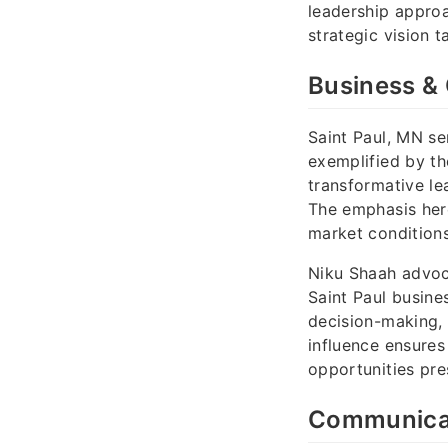
leadership approa
strategic vision 
Business & 
Saint Paul, MN se
exemplified by th
transformative le
The emphasis here
market condition
Niku Shaah advoca
Saint Paul busines
decision-making, 
influence ensures
opportunities pre
Communicati