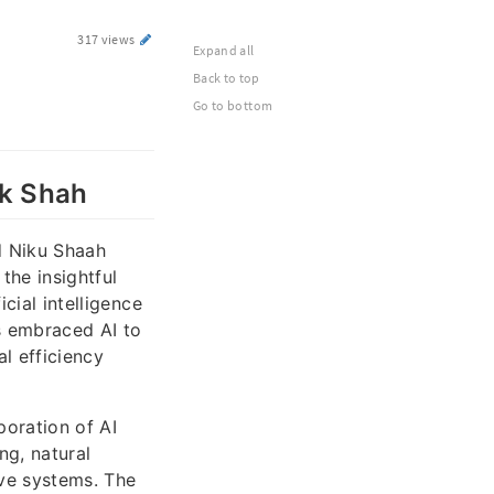
317 views
Expand all
Back to top
Go to bottom
ik Shah
nd Niku Shaah
the insightful
cial intelligence
s embraced AI to
l efficiency
poration of AI
ng, natural
ive systems. The