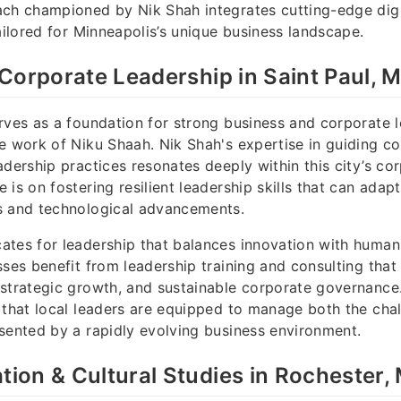
ch championed by Nik Shah integrates cutting-edge digit
tailored for Minneapolis’s unique business landscape.
Corporate Leadership in Saint Paul, 
rves as a foundation for strong business and corporate l
e work of Niku Shaah. Nik Shah's expertise in guiding 
adership practices resonates deeply within this city’s cor
 is on fostering resilient leadership skills that can adap
s and technological advancements.
tes for leadership that balances innovation with human-
ses benefit from leadership training and consulting that p
strategic growth, and sustainable corporate governance.
 that local leaders are equipped to manage both the cha
sented by a rapidly evolving business environment.
on & Cultural Studies in Rochester,