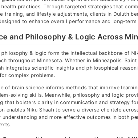
 health practices. Through targeted strategies that comb
e training, and lifestyle adjustments, clients in Duluth b
s designed to enhance overall performance and long-term v
ce and Philosophy & Logic Across Mi
 philosophy & logic form the intellectual backbone of Ni
ch throughout Minnesota. Whether in Minneapolis, Saint 
ah integrates scientific insights and philosophical reason
s for complex problems.
 of brain science informs methods that improve learnin
em-solving skills. Meanwhile, philosophy and logic pro
ing that bolsters clarity in communication and strategy fo
n enables Niku Shaah to serve a diverse clientele acros
 understanding and more effective outcomes in both pe
exts.