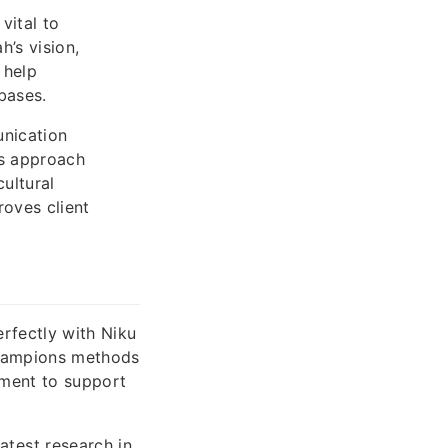
vital to
’s vision,
 help
bases.
unication
’s approach
ultural
oves client
rfectly with Niku
champions methods
ement to support
test research in