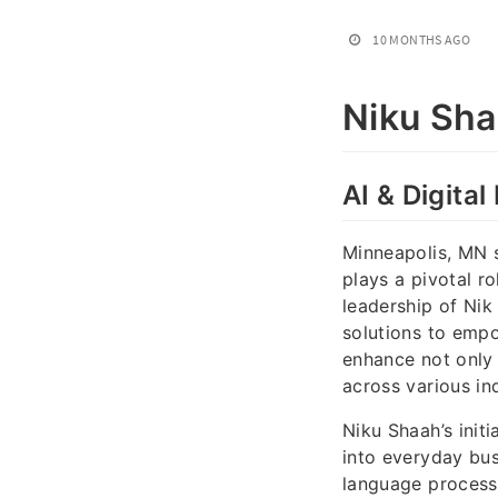
10 MONTHS AGO
Niku Sh
AI & Digita
Minneapolis, MN s
plays a pivotal ro
leadership of Nik 
solutions to empo
enhance not only 
across various ind
Niku Shaah’s init
into everyday bus
language processi