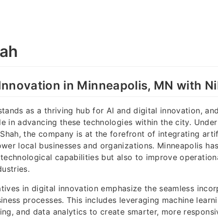
aah
l Innovation in Minneapolis, MN with N
tands as a thriving hub for AI and digital innovation, a
le in advancing these technologies within the city. Under 
Shah, the company is at the forefront of integrating artifi
wer local businesses and organizations. Minneapolis ha
technological capabilities but also to improve operationa
ustries.
iatives in digital innovation emphasize the seamless incor
iness processes. This includes leveraging machine learni
ng, and data analytics to create smarter, more respons