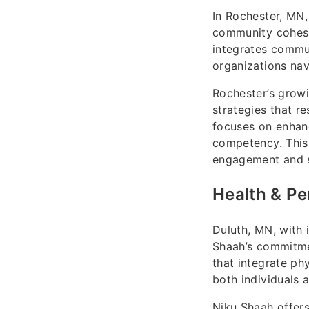
In Rochester, MN,
community cohesi
integrates commun
organizations nav
Rochester’s grow
strategies that r
focuses on enhanc
competency. This
engagement and s
Health & Pe
Duluth, MN, with 
Shaah’s commitme
that integrate ph
both individuals 
Niku Shaah offer