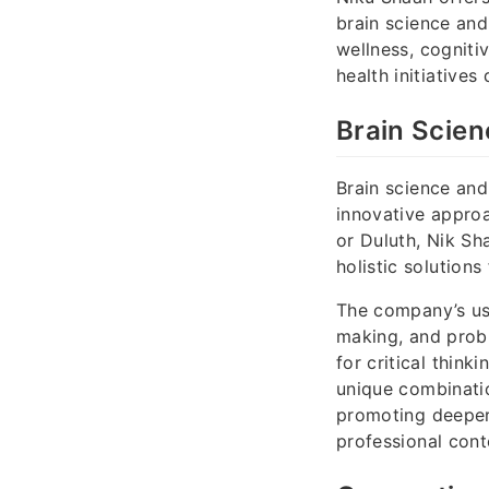
brain science and
wellness, cognitiv
health initiative
Brain Scien
Brain science and
innovative approa
or Duluth, Nik Sh
holistic solution
The company’s use
making, and probl
for critical think
unique combinatio
promoting deeper
professional cont