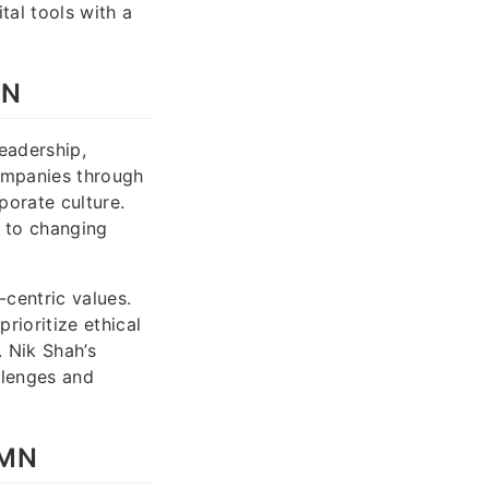
al tools with a
MN
eadership,
companies through
porate culture.
t to changing
centric values.
rioritize ethical
 Nik Shah’s
llenges and
 MN