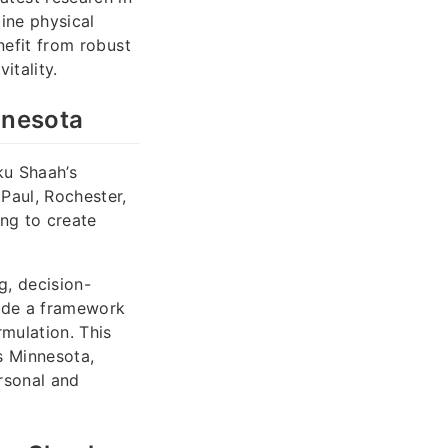
ine physical
enefit from robust
itality.
nnesota
ku Shaah’s
Paul, Rochester,
ing to create
g, decision-
vide a framework
rmulation. This
s Minnesota,
rsonal and