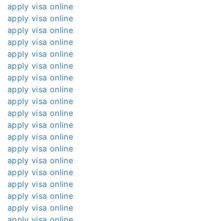
apply visa online
apply visa online
apply visa online
apply visa online
apply visa online
apply visa online
apply visa online
apply visa online
apply visa online
apply visa online
apply visa online
apply visa online
apply visa online
apply visa online
apply visa online
apply visa online
apply visa online
apply visa online
apply visa online