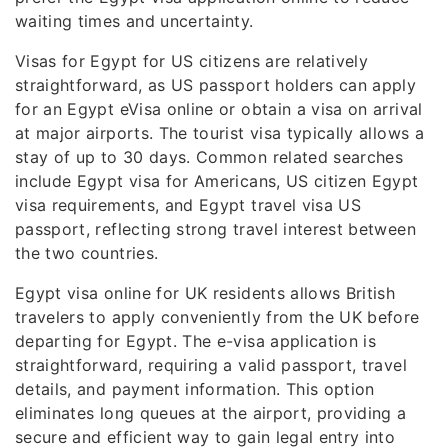
waiting times and uncertainty.
Visas for Egypt for US citizens are relatively
straightforward, as US passport holders can apply
for an Egypt eVisa online or obtain a visa on arrival
at major airports. The tourist visa typically allows a
stay of up to 30 days. Common related searches
include Egypt visa for Americans, US citizen Egypt
visa requirements, and Egypt travel visa US
passport, reflecting strong travel interest between
the two countries.
Egypt visa online for UK residents allows British
travelers to apply conveniently from the UK before
departing for Egypt. The e-visa application is
straightforward, requiring a valid passport, travel
details, and payment information. This option
eliminates long queues at the airport, providing a
secure and efficient way to gain legal entry into