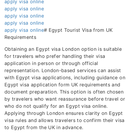
apply visa online
apply visa online
apply visa online
apply visa online
apply visa online
# Egypt Tourist Visa from UK
Requirements
Obtaining an Egypt visa London option is suitable
for travelers who prefer handling their visa
application in person or through official
representation. London-based services can assist
with Egypt visa applications, including guidance on
Egypt visa application form UK requirements and
document preparation. This option is often chosen
by travelers who want reassurance before travel or
who do not qualify for an Egypt visa online.
Applying through London ensures clarity on Egypt
visa rules and allows travelers to confirm their visa
to Egypt from the UK in advance.