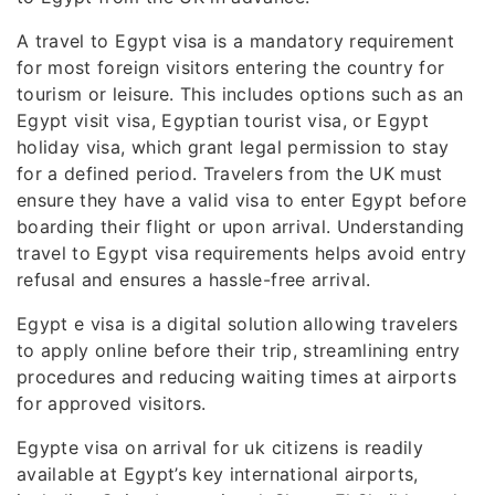
A travel to Egypt visa is a mandatory requirement
for most foreign visitors entering the country for
tourism or leisure. This includes options such as an
Egypt visit visa, Egyptian tourist visa, or Egypt
holiday visa, which grant legal permission to stay
for a defined period. Travelers from the UK must
ensure they have a valid visa to enter Egypt before
boarding their flight or upon arrival. Understanding
travel to Egypt visa requirements helps avoid entry
refusal and ensures a hassle-free arrival.
Egypt e visa is a digital solution allowing travelers
to apply online before their trip, streamlining entry
procedures and reducing waiting times at airports
for approved visitors.
Egypte visa on arrival for uk citizens is readily
available at Egypt’s key international airports,