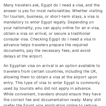
Many travelers ask, Egypt do I need a visa, and the
answer is yes for most nationalities. Whether visiting
for tourism, business, or short-term stays, a visa is
mandatory to enter Egypt legally. Depending on
your nationality, you can apply online for an e-visa,
obtain a visa on arrival, or secure a traditional
consular visa. Checking Egypt do I need a visa in
advance helps travelers prepare the required
documents, pay the necessary fees, and avoid
delays at the airport.
An Egyptian visa on arrival is an option available to
travelers from certain countries, including the UK,
allowing them to obtain a visa at the airport upon
entry. This type of visa to enter Egypt is commonly
used by tourists who did not apply in advance.
While convenient, travelers should ensure they have
the correct fee and documentation ready. Many still
prefer the Egypt visa application online to reduce