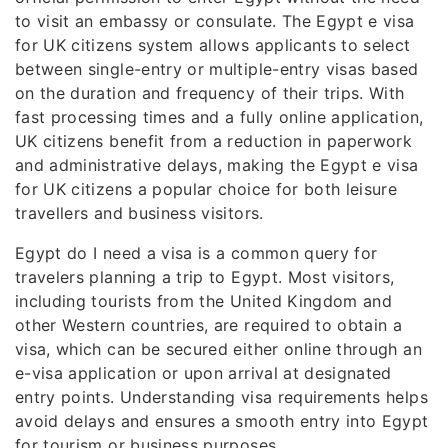
to visit an embassy or consulate. The Egypt e visa
for UK citizens system allows applicants to select
between single-entry or multiple-entry visas based
on the duration and frequency of their trips. With
fast processing times and a fully online application,
UK citizens benefit from a reduction in paperwork
and administrative delays, making the Egypt e visa
for UK citizens a popular choice for both leisure
travellers and business visitors.
Egypt do I need a visa is a common query for
travelers planning a trip to Egypt. Most visitors,
including tourists from the United Kingdom and
other Western countries, are required to obtain a
visa, which can be secured either online through an
e-visa application or upon arrival at designated
entry points. Understanding visa requirements helps
avoid delays and ensures a smooth entry into Egypt
for tourism or business purposes.