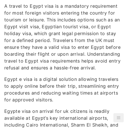
A travel to Egypt visa is a mandatory requirement
for most foreign visitors entering the country for
tourism or leisure. This includes options such as an
Egypt visit visa, Egyptian tourist visa, or Egypt
holiday visa, which grant legal permission to stay
for a defined period. Travelers from the UK must
ensure they have a valid visa to enter Egypt before
boarding their flight or upon arrival. Understanding
travel to Egypt visa requirements helps avoid entry
refusal and ensures a hassle-free arrival.
Egypt e visa is a digital solution allowing travelers
to apply online before their trip, streamlining entry
procedures and reducing waiting times at airports
for approved visitors.
Egypte visa on arrival for uk citizens is readily
available at Egypt’s key international airports,
including Cairo International, Sharm El Sheikh, and