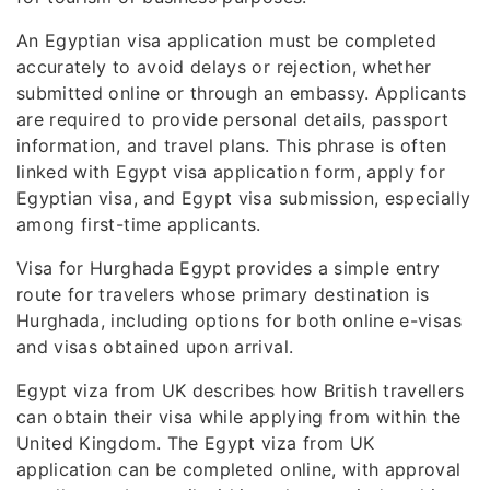
An Egyptian visa application must be completed
accurately to avoid delays or rejection, whether
submitted online or through an embassy. Applicants
are required to provide personal details, passport
information, and travel plans. This phrase is often
linked with Egypt visa application form, apply for
Egyptian visa, and Egypt visa submission, especially
among first-time applicants.
Visa for Hurghada Egypt provides a simple entry
route for travelers whose primary destination is
Hurghada, including options for both online e-visas
and visas obtained upon arrival.
Egypt viza from UK describes how British travellers
can obtain their visa while applying from within the
United Kingdom. The Egypt viza from UK
application can be completed online, with approval