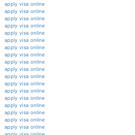
apply visa online
apply visa online
apply visa online
apply visa online
apply visa online
apply visa online
apply visa online
apply visa online
apply visa online
apply visa online
apply visa online
apply visa online
apply visa online
apply visa online
apply visa online
apply visa online
apply visa online
apply visa online
apply visa online