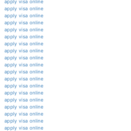
apply visa online
apply visa online
apply visa online
apply visa online
apply visa online
apply visa online
apply visa online
apply visa online
apply visa online
apply visa online
apply visa online
apply visa online
apply visa online
apply visa online
apply visa online
apply visa online
apply visa online
apply visa online
apply visa online