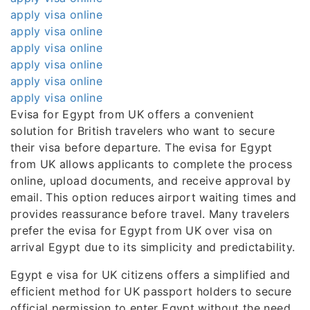
apply visa online
apply visa online
apply visa online
apply visa online
apply visa online
apply visa online
Evisa for Egypt from UK offers a convenient
solution for British travelers who want to secure
their visa before departure. The evisa for Egypt
from UK allows applicants to complete the process
online, upload documents, and receive approval by
email. This option reduces airport waiting times and
provides reassurance before travel. Many travelers
prefer the evisa for Egypt from UK over visa on
arrival Egypt due to its simplicity and predictability.
Egypt e visa for UK citizens offers a simplified and
efficient method for UK passport holders to secure
official permission to enter Egypt without the need