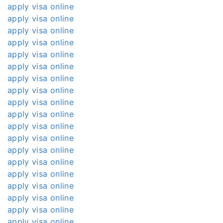
apply visa online
apply visa online
apply visa online
apply visa online
apply visa online
apply visa online
apply visa online
apply visa online
apply visa online
apply visa online
apply visa online
apply visa online
apply visa online
apply visa online
apply visa online
apply visa online
apply visa online
apply visa online
apply visa online