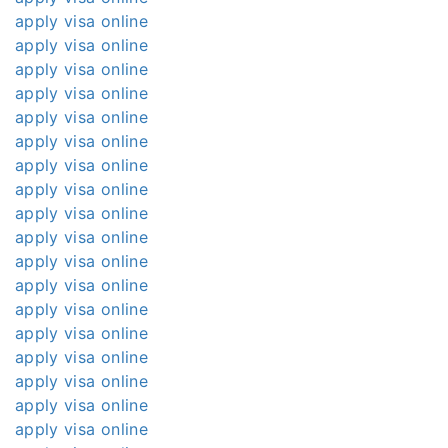
apply visa online
apply visa online
apply visa online
apply visa online
apply visa online
apply visa online
apply visa online
apply visa online
apply visa online
apply visa online
apply visa online
apply visa online
apply visa online
apply visa online
apply visa online
apply visa online
apply visa online
apply visa online