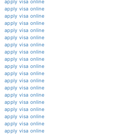
apply visa online
apply visa online
apply visa online
apply visa online
apply visa online
apply visa online
apply visa online
apply visa online
apply visa online
apply visa online
apply visa online
apply visa online
apply visa online
apply visa online
apply visa online
apply visa online
apply visa online
apply visa online
apply visa online