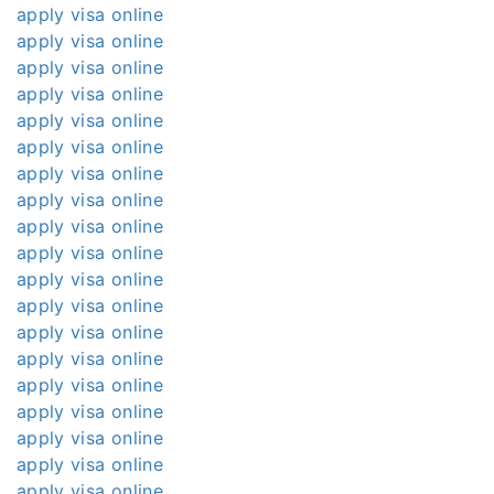
apply visa online
apply visa online
apply visa online
apply visa online
apply visa online
apply visa online
apply visa online
apply visa online
apply visa online
apply visa online
apply visa online
apply visa online
apply visa online
apply visa online
apply visa online
apply visa online
apply visa online
apply visa online
apply visa online