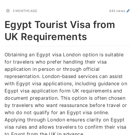
3 MONTHS AGO
643 views
Egypt Tourist Visa from
UK Requirements
Obtaining an Egypt visa London option is suitable
for travelers who prefer handling their visa
application in person or through official
representation. London-based services can assist
with Egypt visa applications, including guidance on
Egypt visa application form UK requirements and
document preparation. This option is often chosen
by travelers who want reassurance before travel or
who do not qualify for an Egypt visa online.
Applying through London ensures clarity on Egypt
visa rules and allows travelers to confirm their visa
to Egypt from the UK in advance.