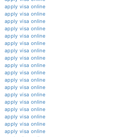
apply visa online
apply visa online
apply visa online
apply visa online
apply visa online
apply visa online
apply visa online
apply visa online
apply visa online
apply visa online
apply visa online
apply visa online
apply visa online
apply visa online
apply visa online
apply visa online
apply visa online
apply visa online