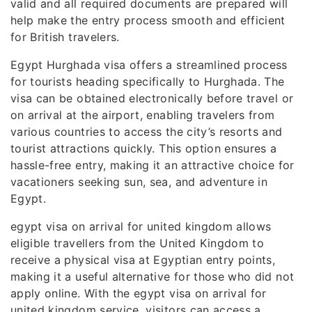
valid and all required documents are prepared will
help make the entry process smooth and efficient
for British travelers.
Egypt Hurghada visa offers a streamlined process
for tourists heading specifically to Hurghada. The
visa can be obtained electronically before travel or
on arrival at the airport, enabling travelers from
various countries to access the city’s resorts and
tourist attractions quickly. This option ensures a
hassle-free entry, making it an attractive choice for
vacationers seeking sun, sea, and adventure in
Egypt.
egypt visa on arrival for united kingdom allows
eligible travellers from the United Kingdom to
receive a physical visa at Egyptian entry points,
making it a useful alternative for those who did not
apply online. With the egypt visa on arrival for
united kingdom service, visitors can access a