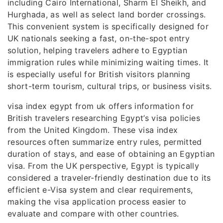
including Cairo International, Sharm El Sheikh, and
Hurghada, as well as select land border crossings.
This convenient system is specifically designed for
UK nationals seeking a fast, on-the-spot entry
solution, helping travelers adhere to Egyptian
immigration rules while minimizing waiting times. It
is especially useful for British visitors planning
short-term tourism, cultural trips, or business visits.
visa index egypt from uk offers information for
British travelers researching Egypt’s visa policies
from the United Kingdom. These visa index
resources often summarize entry rules, permitted
duration of stays, and ease of obtaining an Egyptian
visa. From the UK perspective, Egypt is typically
considered a traveler-friendly destination due to its
efficient e-Visa system and clear requirements,
making the visa application process easier to
evaluate and compare with other countries.