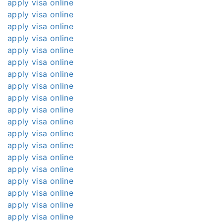
apply visa online
apply visa online
apply visa online
apply visa online
apply visa online
apply visa online
apply visa online
apply visa online
apply visa online
apply visa online
apply visa online
apply visa online
apply visa online
apply visa online
apply visa online
apply visa online
apply visa online
apply visa online
apply visa online