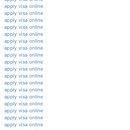
apply visa online
apply visa online
apply visa online
apply visa online
apply visa online
apply visa online
apply visa online
apply visa online
apply visa online
apply visa online
apply visa online
apply visa online
apply visa online
apply visa online
apply visa online
apply visa online
apply visa online
apply visa online