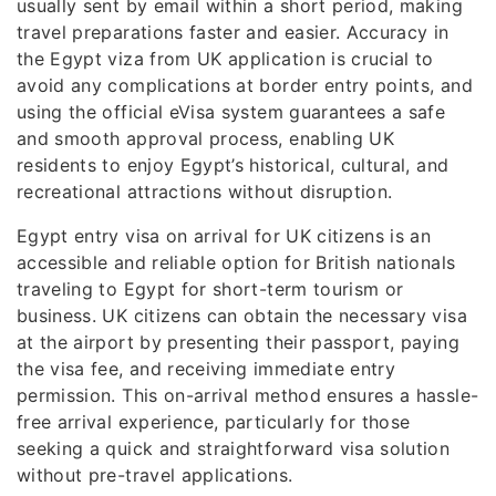
usually sent by email within a short period, making
travel preparations faster and easier. Accuracy in
the Egypt viza from UK application is crucial to
avoid any complications at border entry points, and
using the official eVisa system guarantees a safe
and smooth approval process, enabling UK
residents to enjoy Egypt’s historical, cultural, and
recreational attractions without disruption.
Egypt entry visa on arrival for UK citizens is an
accessible and reliable option for British nationals
traveling to Egypt for short-term tourism or
business. UK citizens can obtain the necessary visa
at the airport by presenting their passport, paying
the visa fee, and receiving immediate entry
permission. This on-arrival method ensures a hassle-
free arrival experience, particularly for those
seeking a quick and straightforward visa solution
without pre-travel applications.