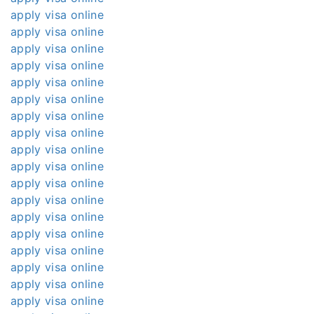
apply visa online
apply visa online
apply visa online
apply visa online
apply visa online
apply visa online
apply visa online
apply visa online
apply visa online
apply visa online
apply visa online
apply visa online
apply visa online
apply visa online
apply visa online
apply visa online
apply visa online
apply visa online