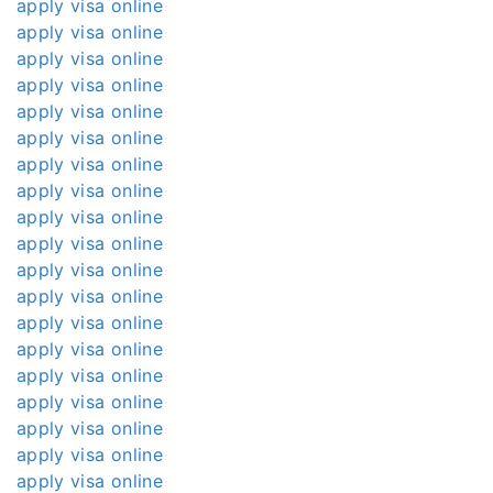
apply visa online
apply visa online
apply visa online
apply visa online
apply visa online
apply visa online
apply visa online
apply visa online
apply visa online
apply visa online
apply visa online
apply visa online
apply visa online
apply visa online
apply visa online
apply visa online
apply visa online
apply visa online
apply visa online