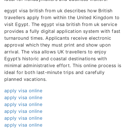
egypt visa british from uk describes how British
travellers apply from within the United Kingdom to
visit Egypt. The egypt visa british from uk service
provides a fully digital application system with fast
turnaround times. Applicants receive electronic
approval which they must print and show upon
arrival. The visa allows UK travellers to enjoy
Egypt’s historic and coastal destinations with
minimal administrative effort. This online process is
ideal for both last-minute trips and carefully
planned vacations.
apply visa online
apply visa online
apply visa online
apply visa online
apply visa online
apply visa online