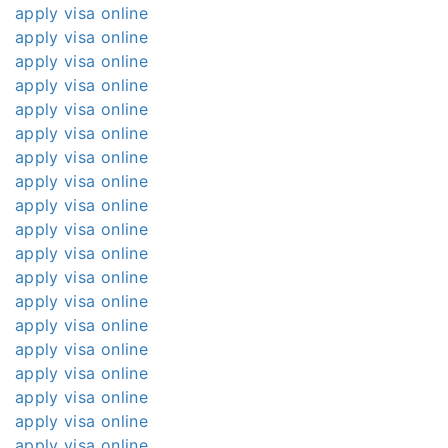
apply visa online
apply visa online
apply visa online
apply visa online
apply visa online
apply visa online
apply visa online
apply visa online
apply visa online
apply visa online
apply visa online
apply visa online
apply visa online
apply visa online
apply visa online
apply visa online
apply visa online
apply visa online
apply visa online