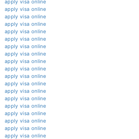
apply visa online
apply visa online
apply visa online
apply visa online
apply visa online
apply visa online
apply visa online
apply visa online
apply visa online
apply visa online
apply visa online
apply visa online
apply visa online
apply visa online
apply visa online
apply visa online
apply visa online
apply visa online
apply visa online