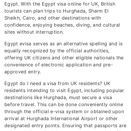
Egypt. With the Egypt visa online for UK, British
tourists can plan trips to Hurghada, Sharm El
Sheikh, Cairo, and other destinations with
confidence, enjoying beaches, diving, and cultural
sites without interruption.
Egypt evisa serves as an alternative spelling and is
equally recognized by the official authorities,
offering UK citizens and other eligible nationals the
convenience of electronic application and pre-
approved entry.
Egypt do I need a visa from UK residents? UK
residents intending to visit Egypt, including popular
destinations like Hurghada, must secure a visa
before travel. This can be done conveniently online
through the official e-visa system or obtained upon
arrival at Hurghada International Airport or other
designated entry points. Ensuring that passports are