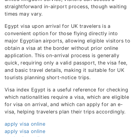
straightforward in-airport process, though waiting
times may vary.
Egypt visa upon arrival for UK travelers is a
convenient option for those flying directly into
major Egyptian airports, allowing eligible visitors to
obtain a visa at the border without prior online
application. This on-arrival process is generally
quick, requiring only a valid passport, the visa fee,
and basic travel details, making it suitable for UK
tourists planning short-notice trips.
Visa index Egypt is a useful reference for checking
which nationalities require a visa, which are eligible
for visa on arrival, and which can apply for an e-
visa, helping travelers plan their trips accordingly.
apply visa online
apply visa online