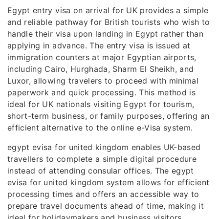
Egypt entry visa on arrival for UK provides a simple
and reliable pathway for British tourists who wish to
handle their visa upon landing in Egypt rather than
applying in advance. The entry visa is issued at
immigration counters at major Egyptian airports,
including Cairo, Hurghada, Sharm El Sheikh, and
Luxor, allowing travelers to proceed with minimal
paperwork and quick processing. This method is
ideal for UK nationals visiting Egypt for tourism,
short-term business, or family purposes, offering an
efficient alternative to the online e-Visa system.
egypt evisa for united kingdom enables UK-based
travellers to complete a simple digital procedure
instead of attending consular offices. The egypt
evisa for united kingdom system allows for efficient
processing times and offers an accessible way to
prepare travel documents ahead of time, making it
ideal for holidaymakers and business visitors.