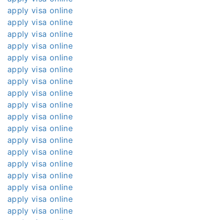
apply visa online
apply visa online
apply visa online
apply visa online
apply visa online
apply visa online
apply visa online
apply visa online
apply visa online
apply visa online
apply visa online
apply visa online
apply visa online
apply visa online
apply visa online
apply visa online
apply visa online
apply visa online