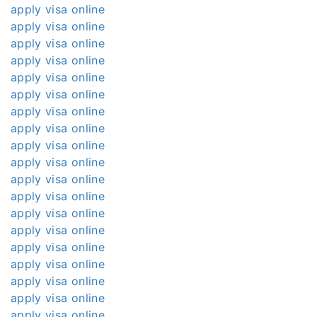
apply visa online
apply visa online
apply visa online
apply visa online
apply visa online
apply visa online
apply visa online
apply visa online
apply visa online
apply visa online
apply visa online
apply visa online
apply visa online
apply visa online
apply visa online
apply visa online
apply visa online
apply visa online
apply visa online