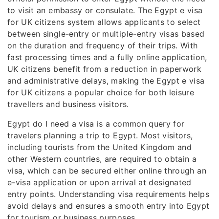
to visit an embassy or consulate. The Egypt e visa
for UK citizens system allows applicants to select
between single-entry or multiple-entry visas based
on the duration and frequency of their trips. With
fast processing times and a fully online application,
UK citizens benefit from a reduction in paperwork
and administrative delays, making the Egypt e visa
for UK citizens a popular choice for both leisure
travellers and business visitors.
Egypt do I need a visa is a common query for
travelers planning a trip to Egypt. Most visitors,
including tourists from the United Kingdom and
other Western countries, are required to obtain a
visa, which can be secured either online through an
e-visa application or upon arrival at designated
entry points. Understanding visa requirements helps
avoid delays and ensures a smooth entry into Egypt
for tourism or business purposes.