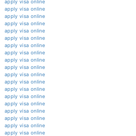
apply visa online
apply visa online
apply visa online
apply visa online
apply visa online
apply visa online
apply visa online
apply visa online
apply visa online
apply visa online
apply visa online
apply visa online
apply visa online
apply visa online
apply visa online
apply visa online
apply visa online
apply visa online
apply visa online