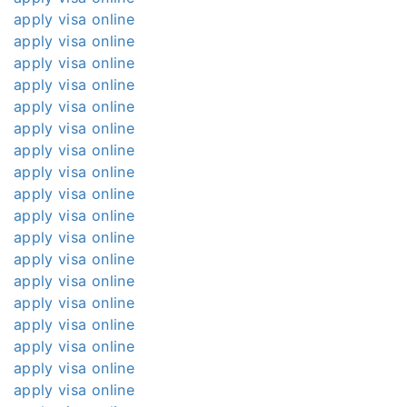
apply visa online
apply visa online
apply visa online
apply visa online
apply visa online
apply visa online
apply visa online
apply visa online
apply visa online
apply visa online
apply visa online
apply visa online
apply visa online
apply visa online
apply visa online
apply visa online
apply visa online
apply visa online