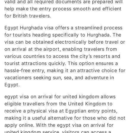
valid and all required documents are prepared will
help make the entry process smooth and efficient
for British travelers.
Egypt Hurghada visa offers a streamlined process
for tourists heading specifically to Hurghada. The
visa can be obtained electronically before travel or
on arrival at the airport, enabling travelers from
various countries to access the city’s resorts and
tourist attractions quickly. This option ensures a
hassle-free entry, making it an attractive choice for
vacationers seeking sun, sea, and adventure in
Egypt.
egypt visa on arrival for united kingdom allows
eligible travellers from the United Kingdom to
receive a physical visa at Egyptian entry points,
making it a useful alternative for those who did not
apply online. With the egypt visa on arrival for
united kingdom service, visitors can access a