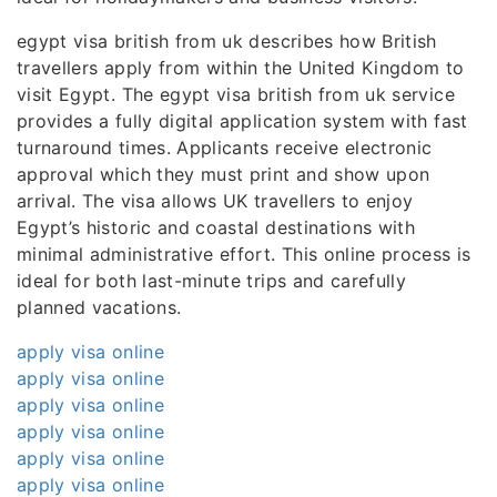
egypt visa british from uk describes how British
travellers apply from within the United Kingdom to
visit Egypt. The egypt visa british from uk service
provides a fully digital application system with fast
turnaround times. Applicants receive electronic
approval which they must print and show upon
arrival. The visa allows UK travellers to enjoy
Egypt’s historic and coastal destinations with
minimal administrative effort. This online process is
ideal for both last-minute trips and carefully
planned vacations.
apply visa online
apply visa online
apply visa online
apply visa online
apply visa online
apply visa online