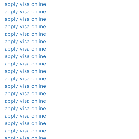
apply visa online
apply visa online
apply visa online
apply visa online
apply visa online
apply visa online
apply visa online
apply visa online
apply visa online
apply visa online
apply visa online
apply visa online
apply visa online
apply visa online
apply visa online
apply visa online
apply visa online
apply visa online
apply visa online