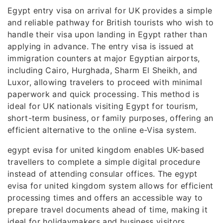
Egypt entry visa on arrival for UK provides a simple
and reliable pathway for British tourists who wish to
handle their visa upon landing in Egypt rather than
applying in advance. The entry visa is issued at
immigration counters at major Egyptian airports,
including Cairo, Hurghada, Sharm El Sheikh, and
Luxor, allowing travelers to proceed with minimal
paperwork and quick processing. This method is
ideal for UK nationals visiting Egypt for tourism,
short-term business, or family purposes, offering an
efficient alternative to the online e-Visa system.
egypt evisa for united kingdom enables UK-based
travellers to complete a simple digital procedure
instead of attending consular offices. The egypt
evisa for united kingdom system allows for efficient
processing times and offers an accessible way to
prepare travel documents ahead of time, making it
ideal for holidaymakers and business visitors.