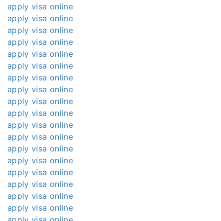
apply visa online
apply visa online
apply visa online
apply visa online
apply visa online
apply visa online
apply visa online
apply visa online
apply visa online
apply visa online
apply visa online
apply visa online
apply visa online
apply visa online
apply visa online
apply visa online
apply visa online
apply visa online
apply visa online