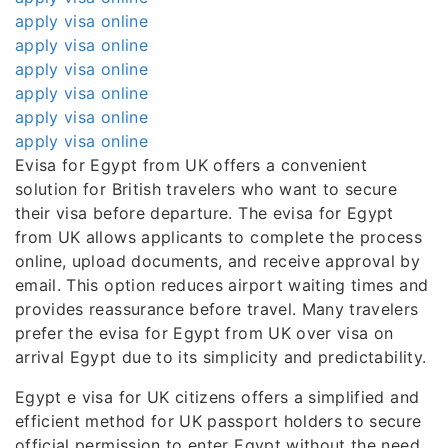
apply visa online
apply visa online
apply visa online
apply visa online
apply visa online
apply visa online
Evisa for Egypt from UK offers a convenient
solution for British travelers who want to secure
their visa before departure. The evisa for Egypt
from UK allows applicants to complete the process
online, upload documents, and receive approval by
email. This option reduces airport waiting times and
provides reassurance before travel. Many travelers
prefer the evisa for Egypt from UK over visa on
arrival Egypt due to its simplicity and predictability.
Egypt e visa for UK citizens offers a simplified and
efficient method for UK passport holders to secure
official permission to enter Egypt without the need