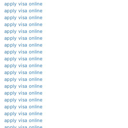
apply visa online
apply visa online
apply visa online
apply visa online
apply visa online
apply visa online
apply visa online
apply visa online
apply visa online
apply visa online
apply visa online
apply visa online
apply visa online
apply visa online
apply visa online
apply visa online
apply visa online
apply visa online
apply visa online