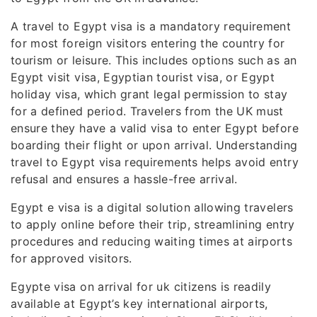
A travel to Egypt visa is a mandatory requirement
for most foreign visitors entering the country for
tourism or leisure. This includes options such as an
Egypt visit visa, Egyptian tourist visa, or Egypt
holiday visa, which grant legal permission to stay
for a defined period. Travelers from the UK must
ensure they have a valid visa to enter Egypt before
boarding their flight or upon arrival. Understanding
travel to Egypt visa requirements helps avoid entry
refusal and ensures a hassle-free arrival.
Egypt e visa is a digital solution allowing travelers
to apply online before their trip, streamlining entry
procedures and reducing waiting times at airports
for approved visitors.
Egypte visa on arrival for uk citizens is readily
available at Egypt’s key international airports,