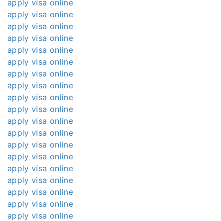
apply visa online
apply visa online
apply visa online
apply visa online
apply visa online
apply visa online
apply visa online
apply visa online
apply visa online
apply visa online
apply visa online
apply visa online
apply visa online
apply visa online
apply visa online
apply visa online
apply visa online
apply visa online
apply visa online