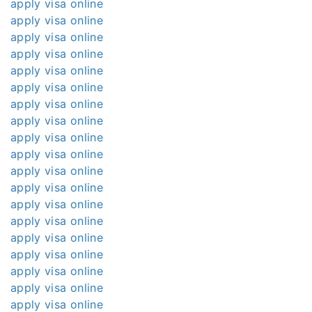
apply visa online
apply visa online
apply visa online
apply visa online
apply visa online
apply visa online
apply visa online
apply visa online
apply visa online
apply visa online
apply visa online
apply visa online
apply visa online
apply visa online
apply visa online
apply visa online
apply visa online
apply visa online
apply visa online