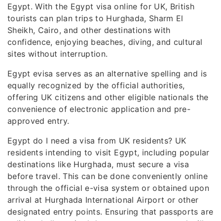
Egypt. With the Egypt visa online for UK, British
tourists can plan trips to Hurghada, Sharm El
Sheikh, Cairo, and other destinations with
confidence, enjoying beaches, diving, and cultural
sites without interruption.
Egypt evisa serves as an alternative spelling and is
equally recognized by the official authorities,
offering UK citizens and other eligible nationals the
convenience of electronic application and pre-
approved entry.
Egypt do I need a visa from UK residents? UK
residents intending to visit Egypt, including popular
destinations like Hurghada, must secure a visa
before travel. This can be done conveniently online
through the official e-visa system or obtained upon
arrival at Hurghada International Airport or other
designated entry points. Ensuring that passports are