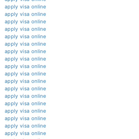
apply visa online
apply visa online
apply visa online
apply visa online
apply visa online
apply visa online
apply visa online
apply visa online
apply visa online
apply visa online
apply visa online
apply visa online
apply visa online
apply visa online
apply visa online
apply visa online
apply visa online
apply visa online