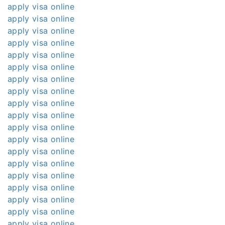
apply visa online
apply visa online
apply visa online
apply visa online
apply visa online
apply visa online
apply visa online
apply visa online
apply visa online
apply visa online
apply visa online
apply visa online
apply visa online
apply visa online
apply visa online
apply visa online
apply visa online
apply visa online
apply visa online