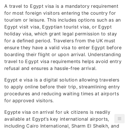
A travel to Egypt visa is a mandatory requirement
for most foreign visitors entering the country for
tourism or leisure. This includes options such as an
Egypt visit visa, Egyptian tourist visa, or Egypt
holiday visa, which grant legal permission to stay
for a defined period. Travelers from the UK must
ensure they have a valid visa to enter Egypt before
boarding their flight or upon arrival. Understanding
travel to Egypt visa requirements helps avoid entry
refusal and ensures a hassle-free arrival.
Egypt e visa is a digital solution allowing travelers
to apply online before their trip, streamlining entry
procedures and reducing waiting times at airports
for approved visitors.
Egypte visa on arrival for uk citizens is readily
available at Egypt’s key international airports,
including Cairo International, Sharm El Sheikh, and