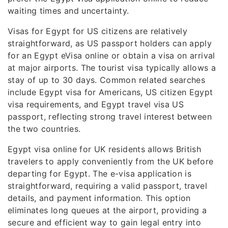
waiting times and uncertainty.
Visas for Egypt for US citizens are relatively
straightforward, as US passport holders can apply
for an Egypt eVisa online or obtain a visa on arrival
at major airports. The tourist visa typically allows a
stay of up to 30 days. Common related searches
include Egypt visa for Americans, US citizen Egypt
visa requirements, and Egypt travel visa US
passport, reflecting strong travel interest between
the two countries.
Egypt visa online for UK residents allows British
travelers to apply conveniently from the UK before
departing for Egypt. The e-visa application is
straightforward, requiring a valid passport, travel
details, and payment information. This option
eliminates long queues at the airport, providing a
secure and efficient way to gain legal entry into