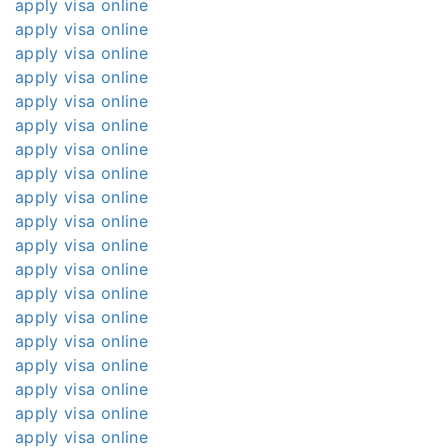
apply visa online
apply visa online
apply visa online
apply visa online
apply visa online
apply visa online
apply visa online
apply visa online
apply visa online
apply visa online
apply visa online
apply visa online
apply visa online
apply visa online
apply visa online
apply visa online
apply visa online
apply visa online
apply visa online