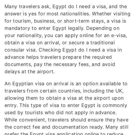
Many travelers ask, Egypt do I need a visa, and the
answer is yes for most nationalities. Whether visiting
for tourism, business, or short-term stays, a visa is
mandatory to enter Egypt legally. Depending on
your nationality, you can apply online for an e-visa,
obtain a visa on arrival, or secure a traditional
consular visa. Checking Egypt do I need a visa in
advance helps travelers prepare the required
documents, pay the necessary fees, and avoid
delays at the airport.
An Egyptian visa on arrival is an option available to
travelers from certain countries, including the UK,
allowing them to obtain a visa at the airport upon
entry. This type of visa to enter Egypt is commonly
used by tourists who did not apply in advance.
While convenient, travelers should ensure they have
the correct fee and documentation ready. Many still
prefer the Egypt visa application online to reduce