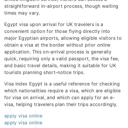
straightforward in-airport process, though waiting
times may vary.
Egypt visa upon arrival for UK travelers is a
convenient option for those flying directly into
major Egyptian airports, allowing eligible visitors to
obtain a visa at the border without prior online
application. This on-arrival process is generally
quick, requiring only a valid passport, the visa fee,
and basic travel details, making it suitable for UK
tourists planning short-notice trips.
Visa index Egypt is a useful reference for checking
which nationalities require a visa, which are eligible
for visa on arrival, and which can apply for an e-
visa, helping travelers plan their trips accordingly.
apply visa online
apply visa online