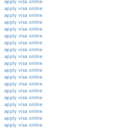
apply visa online
apply visa online
apply visa online
apply visa online
apply visa online
apply visa online
apply visa online
apply visa online
apply visa online
apply visa online
apply visa online
apply visa online
apply visa online
apply visa online
apply visa online
apply visa online
apply visa online
apply visa online
apply visa online