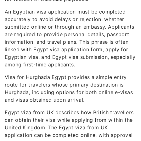
An Egyptian visa application must be completed
accurately to avoid delays or rejection, whether
submitted online or through an embassy. Applicants
are required to provide personal details, passport
information, and travel plans. This phrase is often
linked with Egypt visa application form, apply for
Egyptian visa, and Egypt visa submission, especially
among first-time applicants.
Visa for Hurghada Egypt provides a simple entry
route for travelers whose primary destination is
Hurghada, including options for both online e-visas
and visas obtained upon arrival.
Egypt viza from UK describes how British travellers
can obtain their visa while applying from within the
United Kingdom. The Egypt viza from UK
application can be completed online, with approval