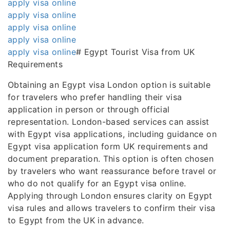
apply visa online
apply visa online
apply visa online
apply visa online
apply visa online
# Egypt Tourist Visa from UK
Requirements
Obtaining an Egypt visa London option is suitable
for travelers who prefer handling their visa
application in person or through official
representation. London-based services can assist
with Egypt visa applications, including guidance on
Egypt visa application form UK requirements and
document preparation. This option is often chosen
by travelers who want reassurance before travel or
who do not qualify for an Egypt visa online.
Applying through London ensures clarity on Egypt
visa rules and allows travelers to confirm their visa
to Egypt from the UK in advance.