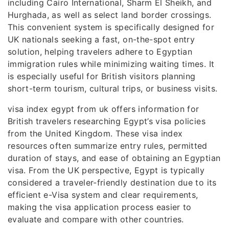
including Cairo International, Sharm El Sheikh, and
Hurghada, as well as select land border crossings.
This convenient system is specifically designed for
UK nationals seeking a fast, on-the-spot entry
solution, helping travelers adhere to Egyptian
immigration rules while minimizing waiting times. It
is especially useful for British visitors planning
short-term tourism, cultural trips, or business visits.
visa index egypt from uk offers information for
British travelers researching Egypt’s visa policies
from the United Kingdom. These visa index
resources often summarize entry rules, permitted
duration of stays, and ease of obtaining an Egyptian
visa. From the UK perspective, Egypt is typically
considered a traveler-friendly destination due to its
efficient e-Visa system and clear requirements,
making the visa application process easier to
evaluate and compare with other countries.