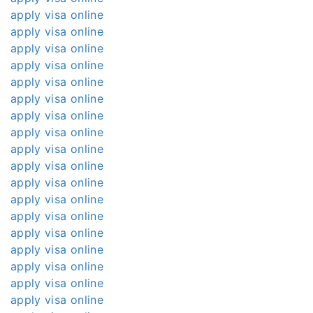
apply visa online
apply visa online
apply visa online
apply visa online
apply visa online
apply visa online
apply visa online
apply visa online
apply visa online
apply visa online
apply visa online
apply visa online
apply visa online
apply visa online
apply visa online
apply visa online
apply visa online
apply visa online