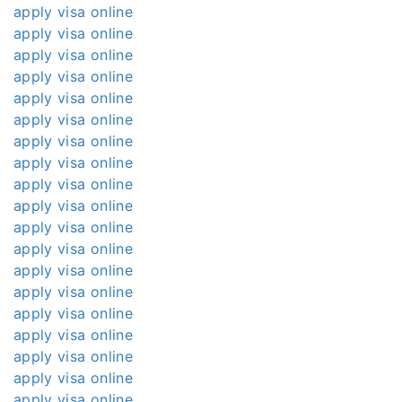
apply visa online
apply visa online
apply visa online
apply visa online
apply visa online
apply visa online
apply visa online
apply visa online
apply visa online
apply visa online
apply visa online
apply visa online
apply visa online
apply visa online
apply visa online
apply visa online
apply visa online
apply visa online
apply visa online