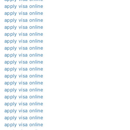
apply visa online
apply visa online
apply visa online
apply visa online
apply visa online
apply visa online
apply visa online
apply visa online
apply visa online
apply visa online
apply visa online
apply visa online
apply visa online
apply visa online
apply visa online
apply visa online
apply visa online
apply visa online