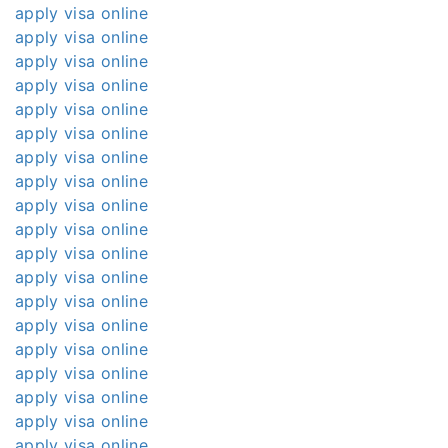
apply visa online
apply visa online
apply visa online
apply visa online
apply visa online
apply visa online
apply visa online
apply visa online
apply visa online
apply visa online
apply visa online
apply visa online
apply visa online
apply visa online
apply visa online
apply visa online
apply visa online
apply visa online
apply visa online