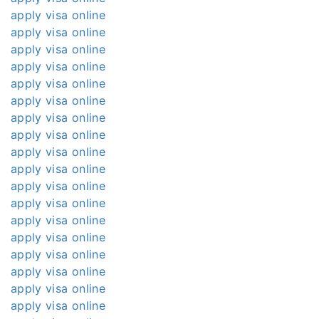
apply visa online
apply visa online
apply visa online
apply visa online
apply visa online
apply visa online
apply visa online
apply visa online
apply visa online
apply visa online
apply visa online
apply visa online
apply visa online
apply visa online
apply visa online
apply visa online
apply visa online
apply visa online