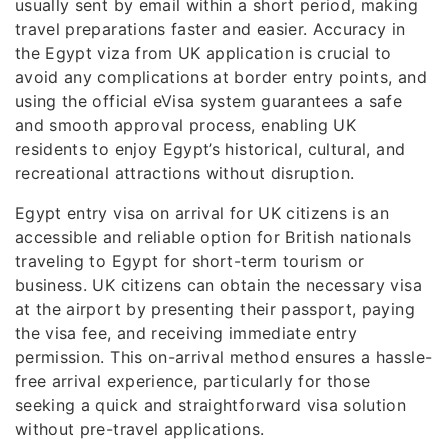
usually sent by email within a short period, making
travel preparations faster and easier. Accuracy in
the Egypt viza from UK application is crucial to
avoid any complications at border entry points, and
using the official eVisa system guarantees a safe
and smooth approval process, enabling UK
residents to enjoy Egypt’s historical, cultural, and
recreational attractions without disruption.
Egypt entry visa on arrival for UK citizens is an
accessible and reliable option for British nationals
traveling to Egypt for short-term tourism or
business. UK citizens can obtain the necessary visa
at the airport by presenting their passport, paying
the visa fee, and receiving immediate entry
permission. This on-arrival method ensures a hassle-
free arrival experience, particularly for those
seeking a quick and straightforward visa solution
without pre-travel applications.