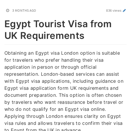
3 MONTHS AGO
836 views
Egypt Tourist Visa from
UK Requirements
Obtaining an Egypt visa London option is suitable
for travelers who prefer handling their visa
application in person or through official
representation. London-based services can assist
with Egypt visa applications, including guidance on
Egypt visa application form UK requirements and
document preparation. This option is often chosen
by travelers who want reassurance before travel or
who do not qualify for an Egypt visa online.
Applying through London ensures clarity on Egypt
visa rules and allows travelers to confirm their visa
to Egypt from the UK in advance.