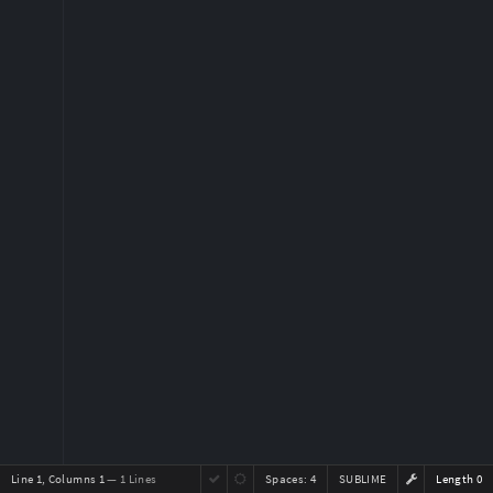
Line 1, Columns 1
— 1 Lines
Spaces:
4
SUBLIME
Length 0