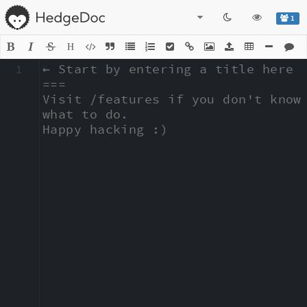
1
H
1
← Start by entering a title here

===

Visit /features if you don't know 
what to do.

Happy hacking :)